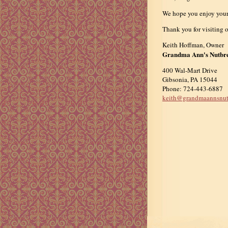
We hope you enjoy your e
Thank you for visiting o
Keith Hoffman, Owner
Grandma Ann's Nutbr
400 Wal-Mart Drive
Gibsonia, PA 15044
Phone: 724-443-6887
keith@grandmaannsnut