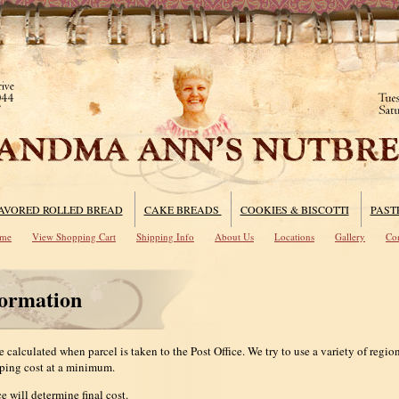
AVORED ROLLED BREAD
CAKE BREADS
COOKIES & BISCOTTI
PAST
me
View Shopping Cart
Shipping Info
About Us
Locations
Gallery
Con
formation
 calculated when parcel is taken to the Post Office. We try to use a variety of regiona
ping cost at a minimum.
e will determine final cost.