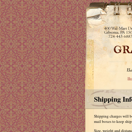
FL
Ho
Shipping In
Shipping charges will be
mail boxes to keep ship
Size, weight and distanc