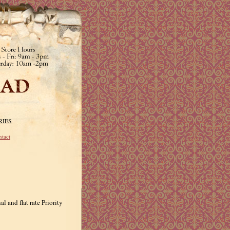
RIES
tact
l and flat rate Priority