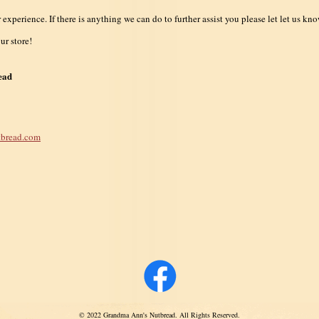
xperience. If there is anything we can do to further assist you please let let us kno
ur store!
ead
bread.com
© 2022 Grandma Ann's Nutbread. All Rights Reserved.