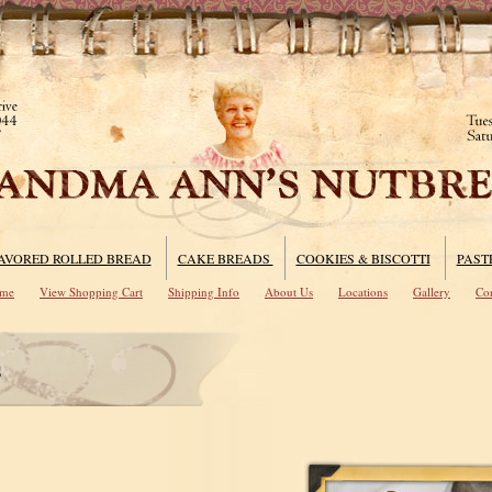
AVORED ROLLED BREAD
CAKE BREADS
COOKIES & BISCOTTI
PAST
me
View Shopping Cart
Shipping Info
About Us
Locations
Gallery
Con
s