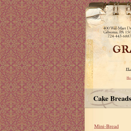
FL
Ho
Cake Bread
Mini-Bread