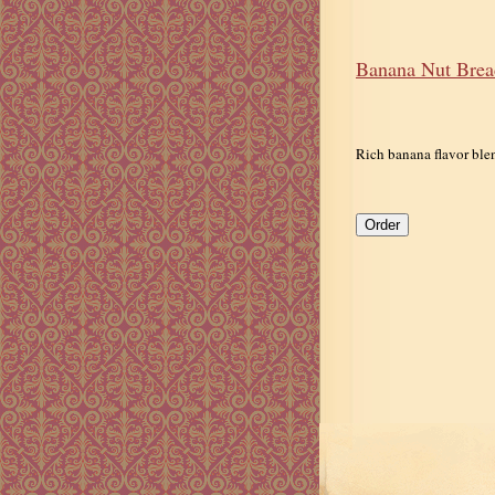
Banana Nut Brea
Rich banana flavor ble