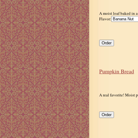
A moist loaf baked in a
Flavor:
Pumpkin Bread
A real favorite! Moist p