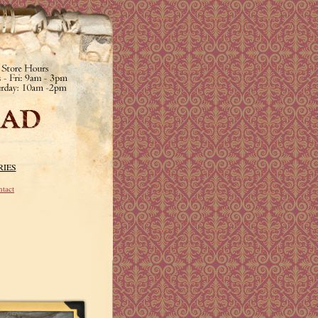
RIES
tact