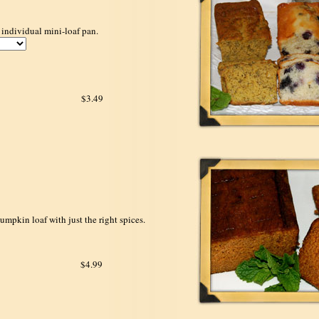
 individual mini-loaf pan.
$3.49
umpkin loaf with just the right spices.
$4.99