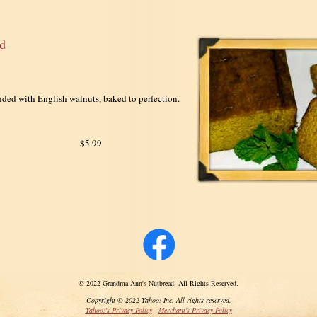
d
nded with English walnuts, baked to perfection.
$5.99
© 2022 Grandma Ann's Nutbread. All Rights Reserved.
Copyright © 2022 Yahoo! Inc. All rights reserved.
Yahoo!'s Privacy Policy
-
Merchant's Privacy Policy