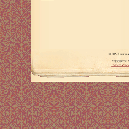
© 2022 Grandma A
Copyright © 20
Yahoo!'s Privac