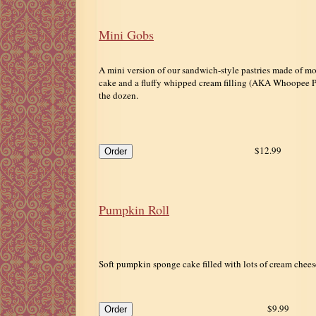
Mini Gobs
A mini version of our sandwich-style pastries made of mo
cake and a fluffy whipped cream filling (AKA Whoopee Pi
the dozen.
$12.99
Pumpkin Roll
Soft pumpkin sponge cake filled with lots of cream chees
$9.99