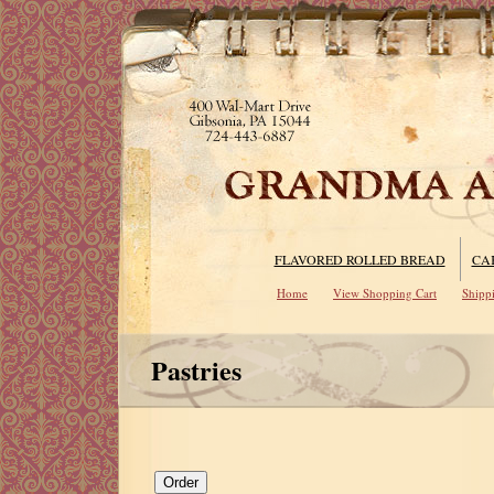
FLAVORED ROLLED BREAD
CA
Home
View Shopping Cart
Shipp
Pastries